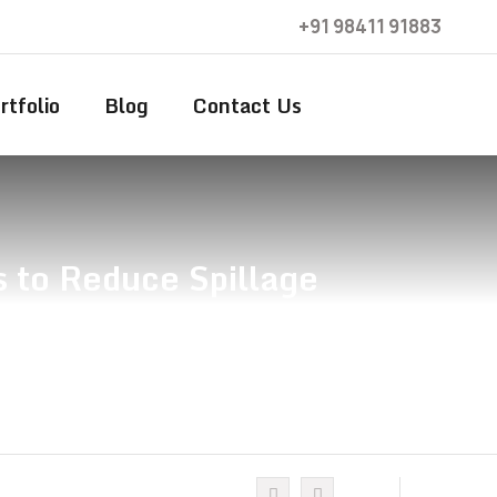
+91 98411 91883
rtfolio
Blog
Contact Us
s to Reduce Spillage
duce Spillage