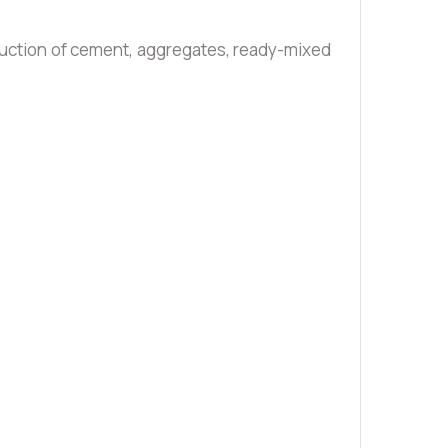
oduction of cement, aggregates, ready-mixed