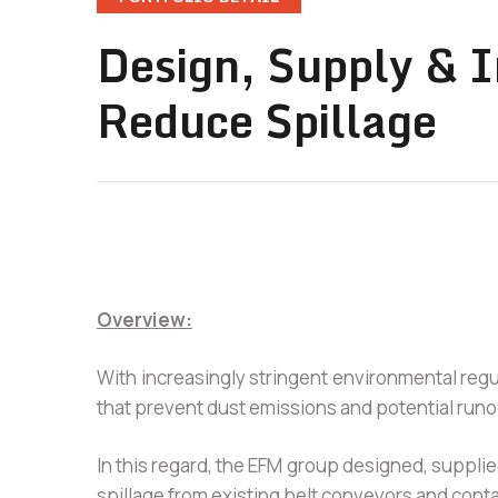
Design, Supply & I
Reduce Spillage
Overview:
With increasingly stringent environmental reg
that prevent dust emissions and potential runo
In this regard, the EFM group designed, supplied
spillage from existing belt conveyors and conta