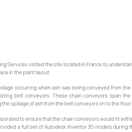
g Services visited the site located in France to understa
ce in the plant layout.
pillage occurring when ash was being conveyed from the
isting belt conveyors. These chain conveyors span the f
g the spillage of ash from the belt conveyors on to the flo
orated to ensure that the chain conveyors would fit withi
vided a full set of Autodesk Inventor 3D models during t