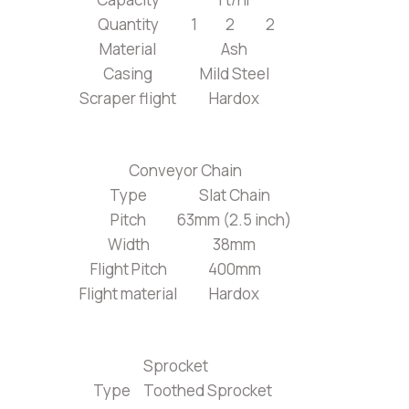
Quantity
1
2
2
Material
Ash
Casing
Mild Steel
Scraper flight
Hardox
Conveyor Chain
Type
Slat Chain
Pitch
63mm (2.5 inch)
Width
38mm
Flight Pitch
400mm
Flight material
Hardox
Sprocket
Type
Toothed Sprocket