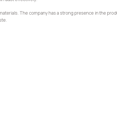
ing materials. The company has a strong presence in the pr
ste.