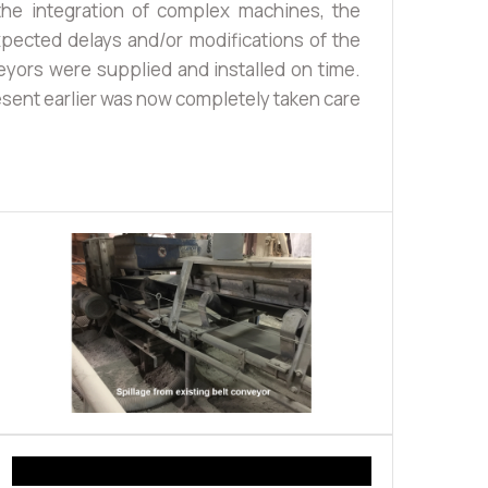
he integration of complex machines, the
ected delays and/or modifications of the
eyors were supplied and installed on time.
esent earlier was now completely taken care