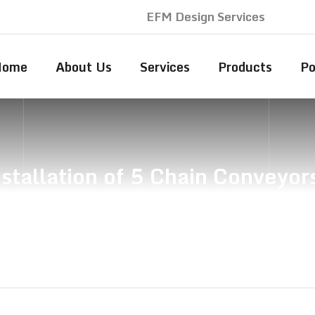
EFM Design Services
Home
About Us
Services
Products
Po
stallation of 5 Chain Conveyor
n, Supply & Installation of 5 Chain Conveyors to Re