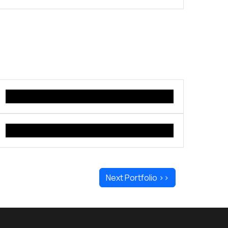
Next Portfolio >>