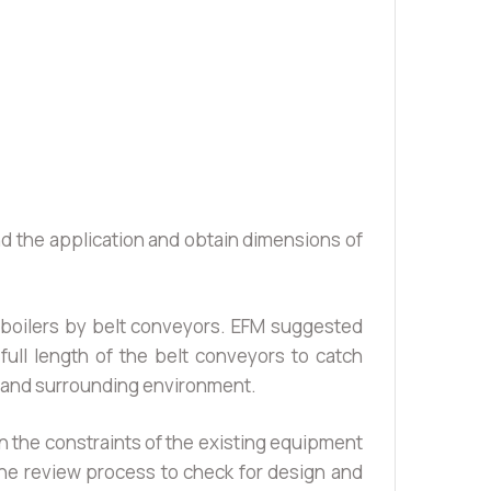
nd the application and obtain dimensions of
 boilers by belt conveyors. EFM suggested
ull length of the belt conveyors to catch
or and surrounding environment.
n the constraints of the existing equipment
he review process to check for design and