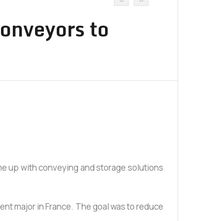
Conveyors to
ome up with conveying and storage solutions
ement major in France. The goal was to reduce