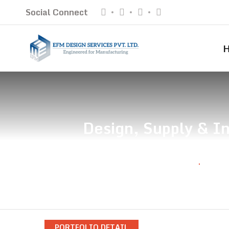
Social Connect
Design, Supply & In
Home
Desig
PORTFOLIO DETAIL