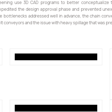
eening use 3D CAD programs to better conceptualize t
pedited the design approval phase and prevented unexp
ble bottlenecks addressed well in advance, the chain conv
lt conveyors and the issue with heavy spillage that was pr