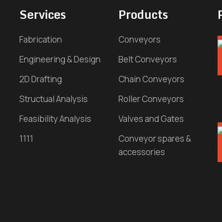
Services
Products
Fabrication
Conveyors
Engineering & Design
Belt Conveyors
2D Drafting
Chain Conveyors
Structual Analysis
Roller Conveyors
Feasibility Analysis
Valves and Gates
1111
Conveyor spares &
accessories