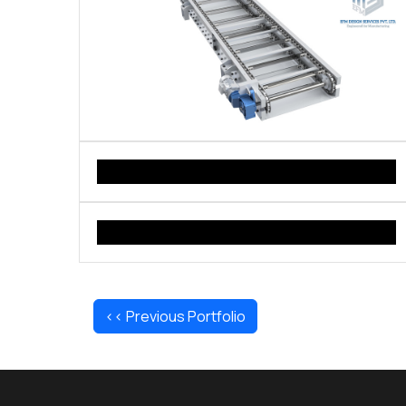
<< Previous Portfolio