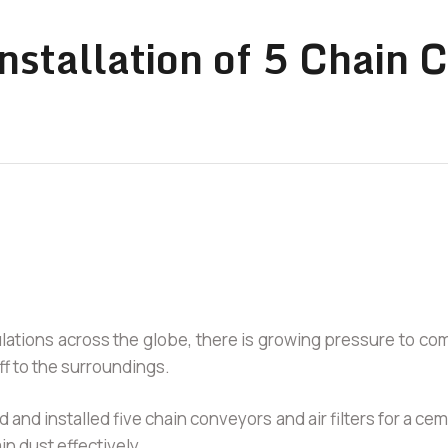
nstallation of 5 Chain 
ulations across the globe, there is growing pressure to c
ff to the surroundings.
 and installed five chain conveyors and air filters for a c
in dust effectively.