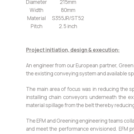
Diameter
215mm
Width
80mm
Material
S355JR/ST52
Pitch
2.5 inch
Project initiation, design & execution:
An engineer from our European partner, Greenin
the existing conveying system and available spa
The main area of focus was in reducing the s
installing chain conveyors underneath the ex
material spillage from the belt thereby reducin
The EFM and Greening engineering teams collab
and meet the performance envisioned. EFM pro