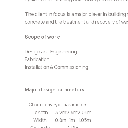
The client in focus is a major player in build
concrete and the treatment and recovery of wa
Scope of work:
Design and Engineering
Fabrication
Installation & Commissioning
Major design parameters
Chain conveyor parameters
Length
3.2m
2.4m
2.05m
Width
0.8m
1m
1.05m
Capacity
1 t/hr