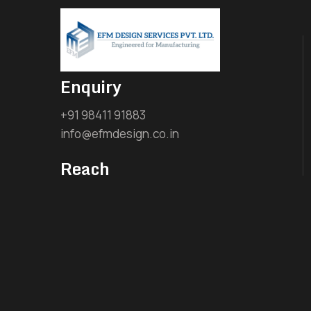
Enquiry
+91 98411 91883
info@efmdesign.co.in
Reach