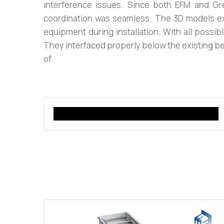
interference issues. Since both EFM and Gr
coordination was seamless. The 3D models ex
equipment during installation. With all possi
They interfaced properly below the existing be
of.