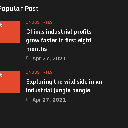
Popular Post
INDUSTRIES
Chinas industrial profits
grow faster in first eight
months
Apr 27, 2021
INDUSTRIES
Exploring the wild side in an
industrial jungle bengle
Apr 27, 2021